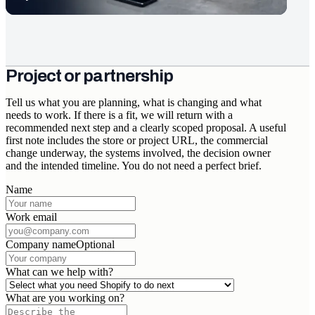
Project or partnership
Tell us what you are planning, what is changing and what
needs to work. If there is a fit, we will return with a
recommended next step and a clearly scoped proposal. A useful
first note includes the store or project URL, the commercial
change underway, the systems involved, the decision owner
and the intended timeline. You do not need a perfect brief.
Name
Work email
Company name
Optional
What can we help with?
What are you working on?