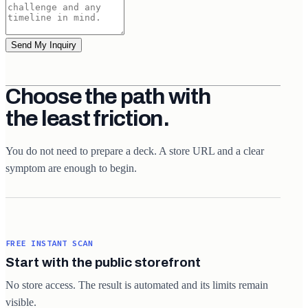
Send My Inquiry
Choose the path with
the least friction.
You do not need to prepare a deck. A store URL and a clear
symptom are enough to begin.
FREE INSTANT SCAN
Start with the public storefront
No store access. The result is automated and its limits remain
visible.