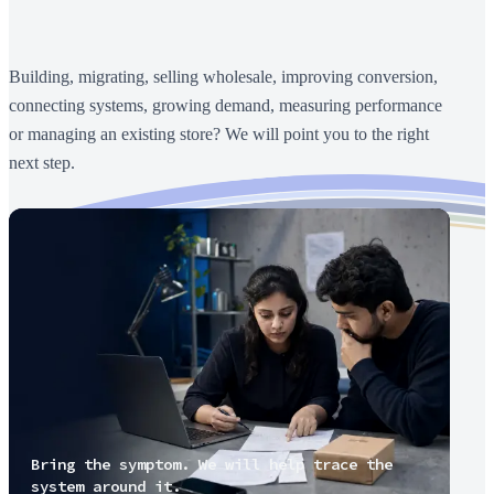
Building, migrating, selling wholesale, improving conversion,
connecting systems, growing demand, measuring performance
or managing an existing store? We will point you to the right
next step.
Bring the symptom. We will help trace the
system around it.