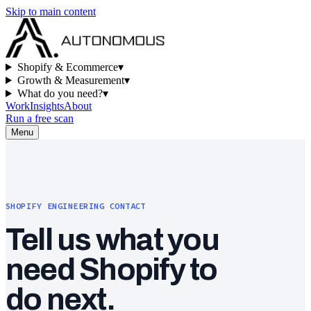
Skip to main content
Shopify & Ecommerce
▾
Growth & Measurement
▾
What do you need?
▾
Work
Insights
About
Run a free scan
Menu
SHOPIFY ENGINEERING CONTACT
Tell us what you
need Shopify to
do next.