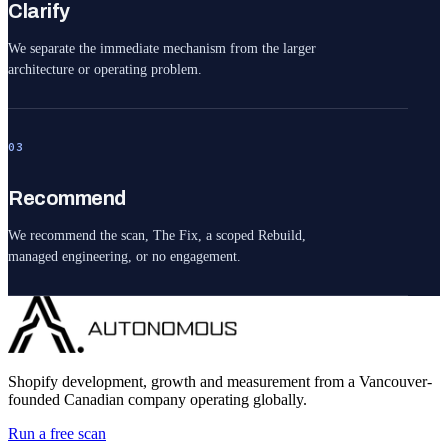
Clarify
We separate the immediate mechanism from the larger
architecture or operating problem.
03
Recommend
We recommend the scan, The Fix, a scoped Rebuild,
managed engineering, or no engagement.
Shopify development, growth and measurement from a Vancouver-
founded Canadian company operating globally.
Run a free scan