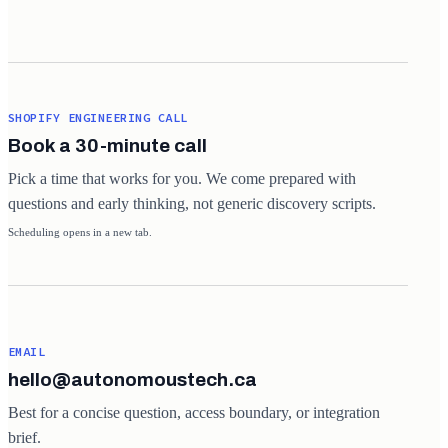
SHOPIFY ENGINEERING CALL
Book a 30-minute call
Pick a time that works for you. We come prepared with
questions and early thinking, not generic discovery scripts.
Scheduling opens in a new tab.
EMAIL
hello@autonomoustech.ca
Best for a concise question, access boundary, or integration
brief.