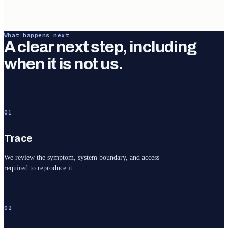
What happens next
A clear next step, including
when it is not us.
01
Trace
We review the symptom, system boundary, and access
required to reproduce it.
02