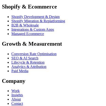
Shopify & Ecommerce
Shopify Development & Design
Shopify Migration & Replatforming
B2B & Wholesale
Integrations & Custom Apps
Managed Ecommerce
Growth & Measurement
Conversion Rate Optimisation
SEO & AI Search
Lifecycle & Retention
Analytics & Attribution
Paid Media
Company
Work
Insights
About
Contact