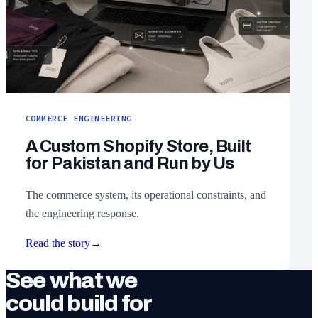
COMMERCE ENGINEERING
A Custom Shopify Store, Built
for Pakistan and Run by Us
The commerce system, its operational constraints, and
the engineering response.
Read the story
→
See what we
could build for