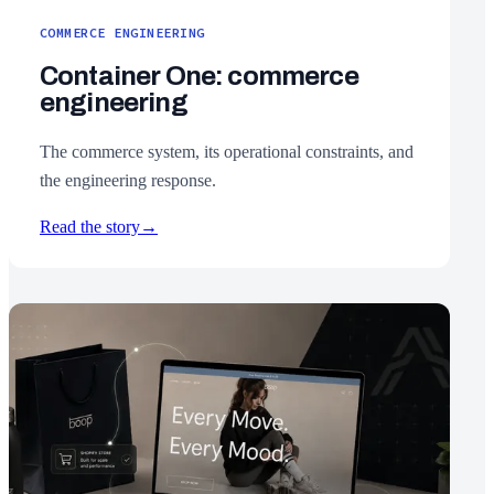
COMMERCE ENGINEERING
Container One: commerce
engineering
The commerce system, its operational constraints, and
the engineering response.
Read the story
→