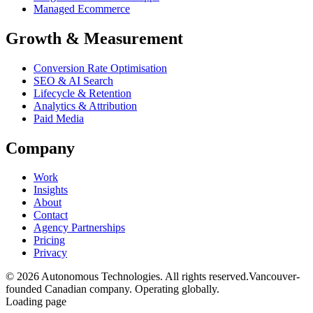
Managed Ecommerce
Growth & Measurement
Conversion Rate Optimisation
SEO & AI Search
Lifecycle & Retention
Analytics & Attribution
Paid Media
Company
Work
Insights
About
Contact
Agency Partnerships
Pricing
Privacy
© 2026 Autonomous Technologies. All rights reserved.
Vancouver-
founded Canadian company. Operating globally.
Loading page