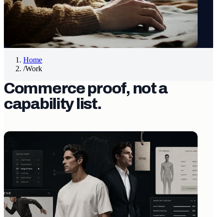
Home
/
Work
Commerce proof, not a
capability list.