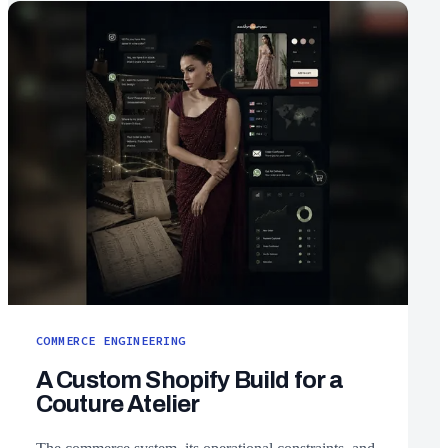
COMMERCE ENGINEERING
A Custom Shopify Build for a
Couture Atelier