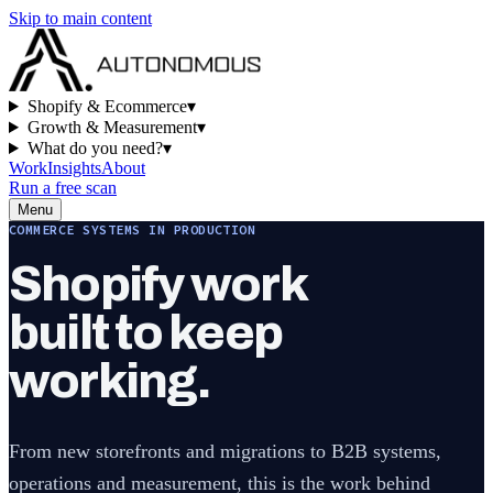
Skip to main content
Shopify & Ecommerce
▾
Growth & Measurement
▾
What do you need?
▾
Work
Insights
About
Run a free scan
Menu
COMMERCE SYSTEMS IN PRODUCTION
Shopify work
built to keep
working.
From new storefronts and migrations to B2B systems,
operations and measurement, this is the work behind