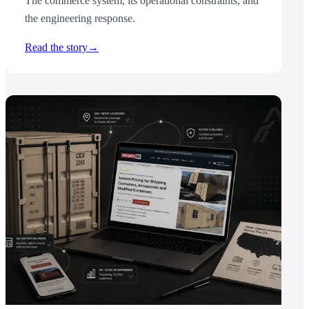
The commerce system, its operational constraints, and
the engineering response.
Read the story
→