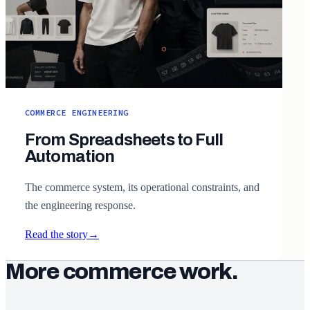
COMMERCE ENGINEERING
From Spreadsheets to Full
Automation
The commerce system, its operational constraints, and
the engineering response.
Read the story
→
More commerce work.