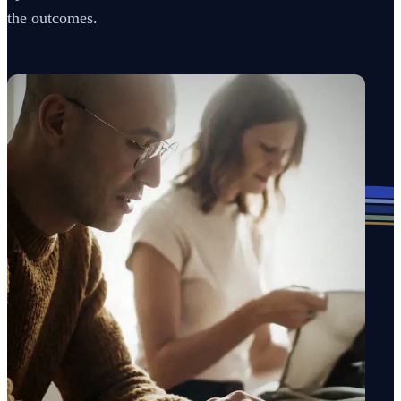
the outcomes.