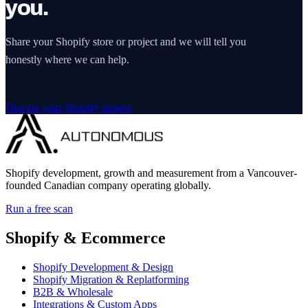
you.
Share your Shopify store or project and we will tell you
honestly where we can help.
Discuss your Shopify project
Shopify development, growth and measurement from a Vancouver-
founded Canadian company operating globally.
Run a free scan
Shopify & Ecommerce
Shopify Development & Design
Shopify Migration & Replatforming
B2B & Wholesale
Integrations & Custom Apps