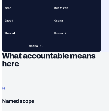
Aman
Musfirah
Jawad
Osama
Shazad
Usama M.
Usama N.
What accountable means
here
01
Named scope