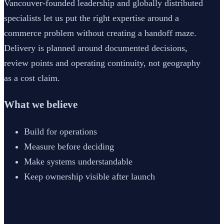
Vancouver-founded leadership and globally distributed
specialists let us put the right expertise around a
commerce problem without creating a handoff maze.
Delivery is planned around documented decisions,
review points and operating continuity, not geography
as a cost claim.
What we believe
Build for operations
Measure before deciding
Make systems understandable
Keep ownership visible after launch