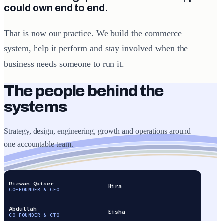
could own end to end.
That is now our practice. We build the commerce
system, help it perform and stay involved when the
business needs someone to run it.
The people behind the
systems
Strategy, design, engineering, growth and operations around
one accountable team.
Rizwan Qaiser
Hira
CO-FOUNDER & CEO
Abdullah
Eisha
CO-FOUNDER & CTO