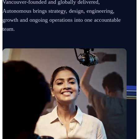
Vancouver-founded and globally delivered,
Autonomous brings strategy, design, engineering,
growth and ongoing operations into one accountable
team.