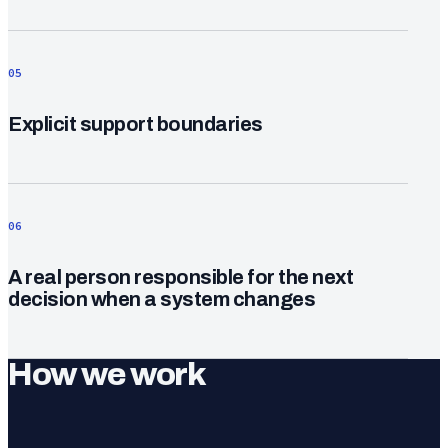
05
Explicit support boundaries
06
A real person responsible for the next
decision when a system changes
How we work