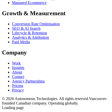
Managed Ecommerce
Growth & Measurement
Conversion Rate Optimisation
SEO & AI Search
Lifecycle & Retention
Analytics & Attribution
Paid Media
Company
Work
Insights
About
Contact
Agency Partnerships
Pricing
Privacy
© 2026 Autonomous Technologies. All rights reserved.
Vancouver-
founded Canadian company. Operating globally.
Loading page