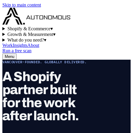
Skip to main content
Shopify & Ecommerce
▾
Growth & Measurement
▾
What do you need?
▾
Work
Insights
About
Run a free scan
Menu
VANCOUVER-FOUNDED. GLOBALLY DELIVERED.
A Shopify
partner built
for the work
after launch.