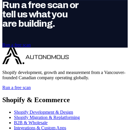
Run a free scan or
tell us what you
are building.
Run a free scan
Shopify development, growth and measurement from a Vancouver-
founded Canadian company operating globally.
Run a free scan
Shopify & Ecommerce
Shopify Development & Design
Shopify Migration & Replatforming
B2B & Wholesale
Integrations & Custom Apps