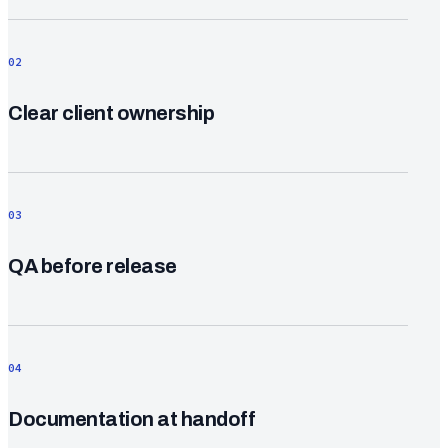
02
Clear client ownership
03
QA before release
04
Documentation at handoff