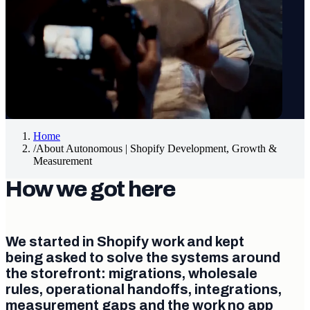
Home
/
About Autonomous | Shopify Development, Growth &
Measurement
How we got here
We started in Shopify work and kept
being asked to solve the systems around
the storefront: migrations, wholesale
rules, operational handoffs, integrations,
measurement gaps and the work no app