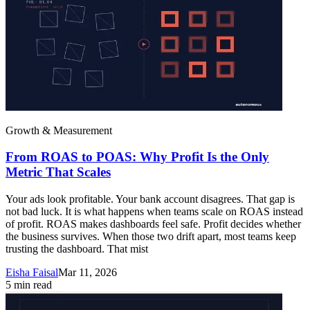
Growth & Measurement
From ROAS to POAS: Why Profit Is the Only
Metric That Scales
Your ads look profitable. Your bank account disagrees. That gap is
not bad luck. It is what happens when teams scale on ROAS instead
of profit. ROAS makes dashboards feel safe. Profit decides whether
the business survives. When those two drift apart, most teams keep
trusting the dashboard. That mist
Eisha Faisal
Mar 11, 2026
5
min read