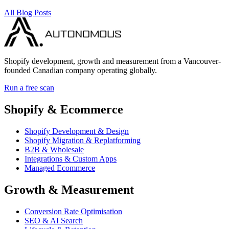
All Blog Posts
Shopify development, growth and measurement from a Vancouver-
founded Canadian company operating globally.
Run a free scan
Shopify & Ecommerce
Shopify Development & Design
Shopify Migration & Replatforming
B2B & Wholesale
Integrations & Custom Apps
Managed Ecommerce
Growth & Measurement
Conversion Rate Optimisation
SEO & AI Search