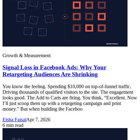
Growth & Measurement
Signal Loss in Facebook Ads: Why Your
Retargeting Audiences Are Shrinking
You know the feeling. Spending $10,000 on top-of-funnel traffic.
Driving thousands of qualified visitors to the site. The engagement
looks good. The Add to Carts are firing. You think, “Excellent. Now
I’ll just scoop them up with a retargeting campaign and print
money.” But when building the Faceboo
Eisha Faisal
Apr 7, 2026
6
min read