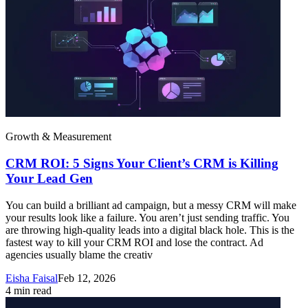
Growth & Measurement
CRM ROI: 5 Signs Your Client’s CRM is Killing
Your Lead Gen
You can build a brilliant ad campaign, but a messy CRM will make
your results look like a failure. You aren’t just sending traffic. You
are throwing high-quality leads into a digital black hole. This is the
fastest way to kill your CRM ROI and lose the contract. Ad
agencies usually blame the creativ
Eisha Faisal
Feb 12, 2026
4
min read