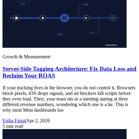
Growth & Measurement
Server-Side Tagging Architecture: Fix Data Loss and
Reclaim Your ROAS
If your tracking lives in the browser, you do not control it. Browsers
block pixels, iOS drops signals, and ad blockers kill scripts before
they even load. Then, your team sits in a meeting staring at three
different revenue numbers, wondering which one is a lie. This is
why most Meta dashboards loo
Eisha Faisal
Apr 2, 2026
5
min read