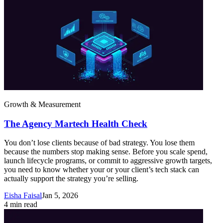
Growth & Measurement
The Agency Martech Health Check
You don’t lose clients because of bad strategy. You lose them
because the numbers stop making sense. Before you scale spend,
launch lifecycle programs, or commit to aggressive growth targets,
you need to know whether your or your client’s tech stack can
actually support the strategy you’re selling.
Eisha Faisal
Jan 5, 2026
4
min read