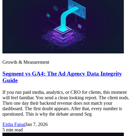
Growth & Measurement
Segment vs GA4: The Ad Agency Data Integrity
Guide
If you run paid media, analytics, or CRO for clients, this moment
will feel familiar. You send a clean looking report. The client nods.
Then one day their backend revenue does not match your
dashboard. The first doubt appears. After that, every number is
questioned. This is why the debate around Seg
Eisha Faisal
Jan 7, 2026
5
min read