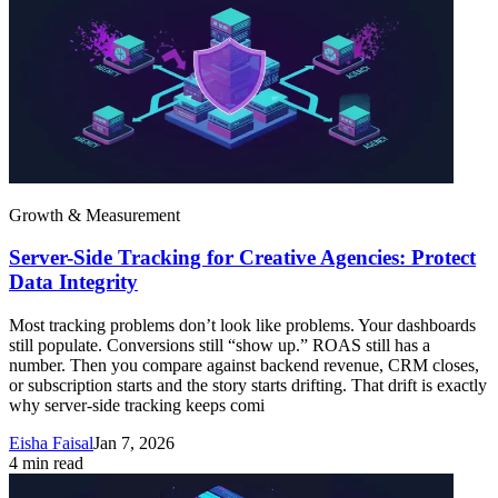
Growth & Measurement
Server-Side Tracking for Creative Agencies: Protect
Data Integrity
Most tracking problems don’t look like problems. Your dashboards
still populate. Conversions still “show up.” ROAS still has a
number. Then you compare against backend revenue, CRM closes,
or subscription starts and the story starts drifting. That drift is exactly
why server-side tracking keeps comi
Eisha Faisal
Jan 7, 2026
4
min read