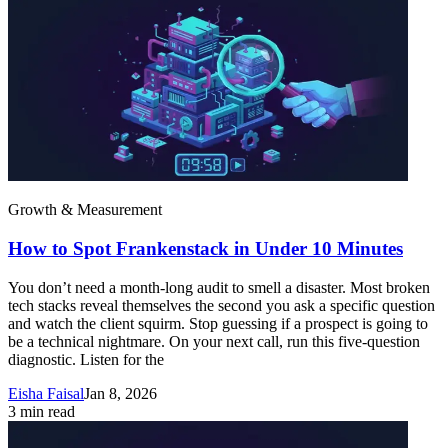
Growth & Measurement
How to Spot Frankenstack in Under 10 Minutes
You don’t need a month-long audit to smell a disaster. Most broken
tech stacks reveal themselves the second you ask a specific question
and watch the client squirm. Stop guessing if a prospect is going to
be a technical nightmare. On your next call, run this five-question
diagnostic. Listen for the
Eisha Faisal
Jan 8, 2026
3
min read