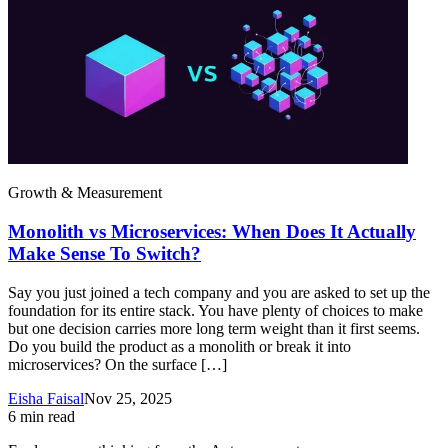
Growth & Measurement
Monolith vs Microservices: When Does It Actually
Make Sense To Switch?
Say you just joined a tech company and you are asked to set up the
foundation for its entire stack. You have plenty of choices to make
but one decision carries more long term weight than it first seems.
Do you build the product as a monolith or break it into
microservices? On the surface […]
Eisha Faisal
Nov 25, 2025
6
min read