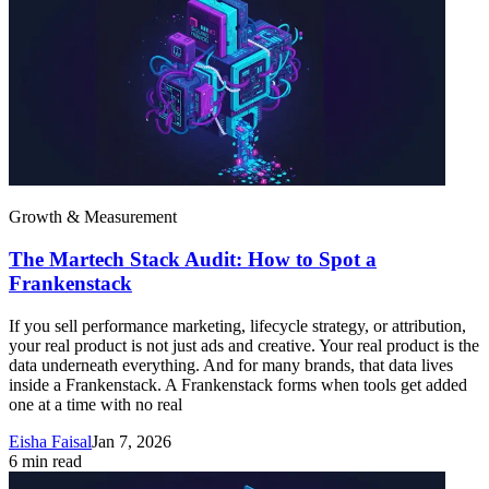
Growth & Measurement
The Martech Stack Audit: How to Spot a
Frankenstack
If you sell performance marketing, lifecycle strategy, or attribution,
your real product is not just ads and creative. Your real product is the
data underneath everything. And for many brands, that data lives
inside a Frankenstack. A Frankenstack forms when tools get added
one at a time with no real
Eisha Faisal
Jan 7, 2026
6
min read