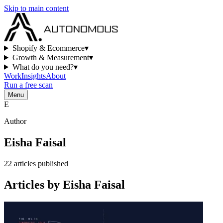
Skip to main content
Shopify & Ecommerce
▾
Growth & Measurement
▾
What do you need?
▾
Work
Insights
About
Run a free scan
Menu
E
Author
Eisha Faisal
22
articles
published
Articles by
Eisha Faisal