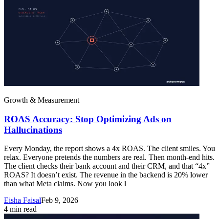
Growth & Measurement
ROAS Accuracy: Stop Optimizing Ads on
Hallucinations
Every Monday, the report shows a 4x ROAS. The client smiles. You
relax. Everyone pretends the numbers are real. Then month-end hits.
The client checks their bank account and their CRM, and that “4x”
ROAS? It doesn’t exist. The revenue in the backend is 20% lower
than what Meta claims. Now you look l
Eisha Faisal
Feb 9, 2026
4
min read