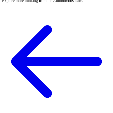
Explore more thinking from the Autonomous team.