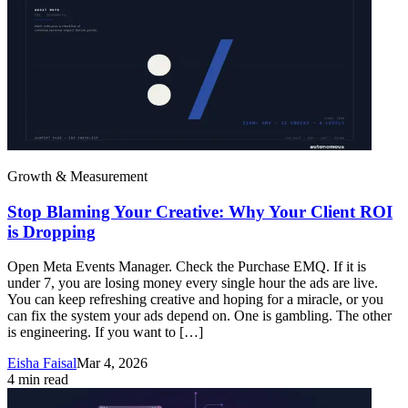
Growth & Measurement
Stop Blaming Your Creative: Why Your Client ROI
is Dropping
Open Meta Events Manager. Check the Purchase EMQ. If it is
under 7, you are losing money every single hour the ads are live.
You can keep refreshing creative and hoping for a miracle, or you
can fix the system your ads depend on. One is gambling. The other
is engineering. If you want to […]
Eisha Faisal
Mar 4, 2026
4
min read